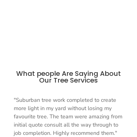
What people Are Saying About
Our Tree Services
"Suburban tree work completed to create
more light in my yard without losing my
favourite tree. The team were amazing from
initial quote consult all the way through to
job completion. Highly recommend them."