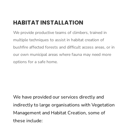
HABITAT INSTALLATION
We provide productive teams of climbers, trained in
multiple techniques to assist in habitat creation of
bushfire affected forests and difficult access areas, or in
our own municipal areas where fauna may need more
options for a safe home.
We have provided our services directly and
indirectly to large organisations with Vegetation
Management and Habitat Creation, some of
these include: