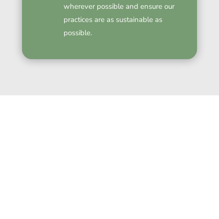
wherever possible and ensure our
practices are as sustainable as
possible.