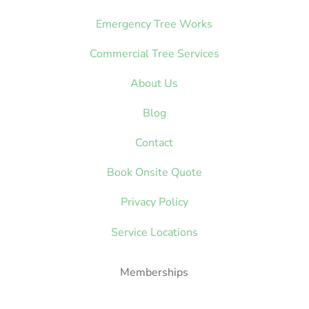
Emergency Tree Works
Commercial Tree Services
About Us
Blog
Contact
Book Onsite Quote
Privacy Policy
Service Locations
Memberships