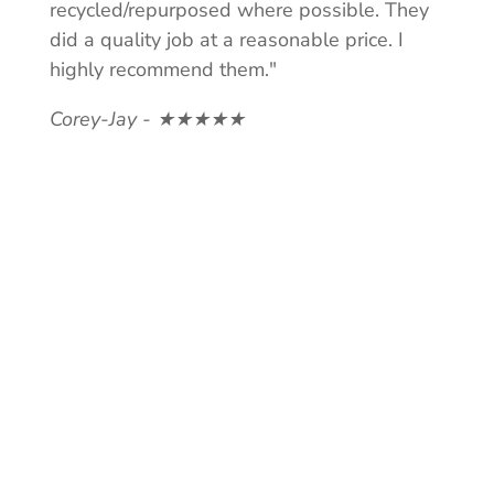
recycled/repurposed where possible. They
did a quality job at a reasonable price. I
highly recommend them."
Corey-Jay - ★★★★★
NEED A
QUOTE?