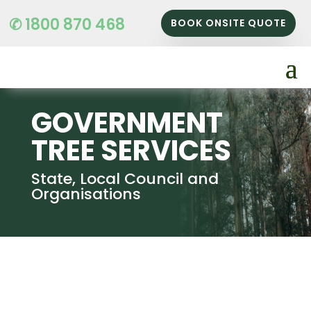
✆ 1800 870 468
BOOK ONSITE QUOTE
GOVERNMENT
TREE SERVICES
State, Local Council and
Organisations