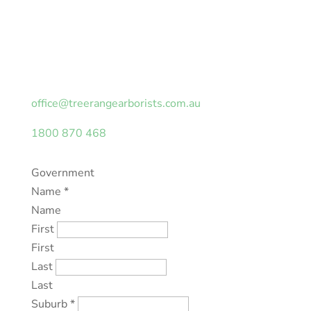
Looking for an obligation-free quotation or tree
safety assessment on your property? Fill in the
form with your details and we will be in touch as
soon as possible.
office@treerangearborists.com.au
1800 870 468
Government
Name
*
Name
First
First
Last
Last
Suburb
*