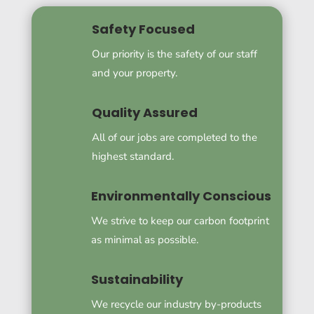
Safety Focused
Our priority is the safety of our staff
and your property.
Quality Assured
All of our jobs are completed to the
highest standard.
Environmentally Conscious
We strive to keep our carbon footprint
as minimal as possible.
Sustainability
We recycle our industry by-products