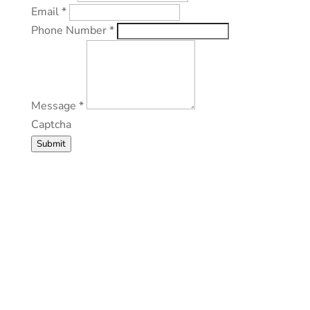
Email
*
Phone Number
*
Message
*
Captcha
Submit