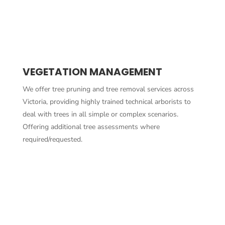
VEGETATION MANAGEMENT
We offer tree pruning and tree removal services across
Victoria, providing highly trained technical arborists to
deal with trees in all simple or complex scenarios.
Offering additional tree assessments where
required/requested.