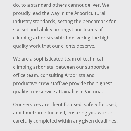
do, to a standard others cannot deliver. We
proudly lead the way in the Arboricultural
industry standards, setting the benchmark for
skillset and ability amongst our teams of
climbing arborists whilst delivering the high
quality work that our clients deserve.
We are a sophisticated team of technical
climbing arborists; between our supportive
office team, consulting Arborists and
productive crew staff we provide the highest
quality tree service attainable in Victoria.
Our services are client focused, safety focused,
and timeframe focused, ensuring you work is
carefully completed within any given deadlines.