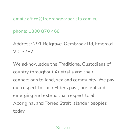
email: office@treerangearborists.com.au
phone: 1800 870 468
Address: 291 Belgrave-Gembrook Rd, Emerald
VIC 3782
We acknowledge the Traditional Custodians of
country throughout Australia and their
connections to land, sea and community. We pay
our respect to their Elders past, present and
emerging and extend that respect to all
Aboriginal and Torres Strait Islander peoples
today.
Services