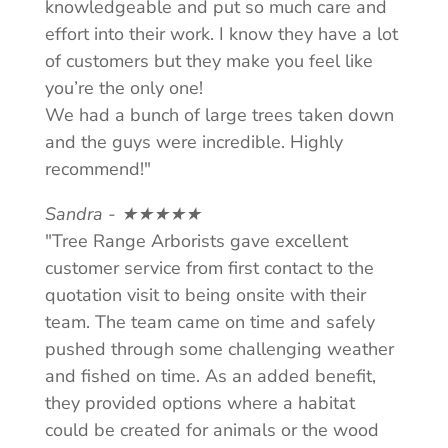
knowledgeable and put so much care and
effort into their work. I know they have a lot
of customers but they make you feel like
you’re the only one!
We had a bunch of large trees taken down
and the guys were incredible. Highly
recommend!"
Sandra - ★★★★★
"Tree Range Arborists gave excellent
customer service from first contact to the
quotation visit to being onsite with their
team. The team came on time and safely
pushed through some challenging weather
and fished on time. As an added benefit,
they provided options where a habitat
could be created for animals or the wood