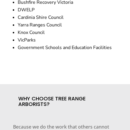
Bushfire Recovery Victoria
DWELP
Cardinia Shire Council
Yarra Ranges Council
Knox Council
VicParks
Government Schools and Education Facilities
WHY CHOOSE TREE RANGE
ARBORISTS?
Because we do the work that others cannot