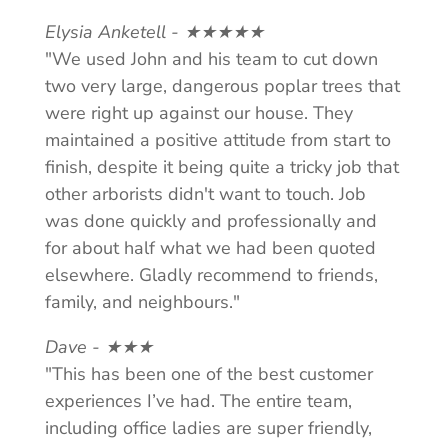
Elysia Anketell - ★★★★★
"We used John and his team to cut down
two very large, dangerous poplar trees that
were right up against our house. They
maintained a positive attitude from start to
finish, despite it being quite a tricky job that
other arborists didn't want to touch. Job
was done quickly and professionally and
for about half what we had been quoted
elsewhere. Gladly recommend to friends,
family, and neighbours."
Dave - ★★★
"This has been one of the best customer
experiences I’ve had. The entire team,
including office ladies are super friendly,