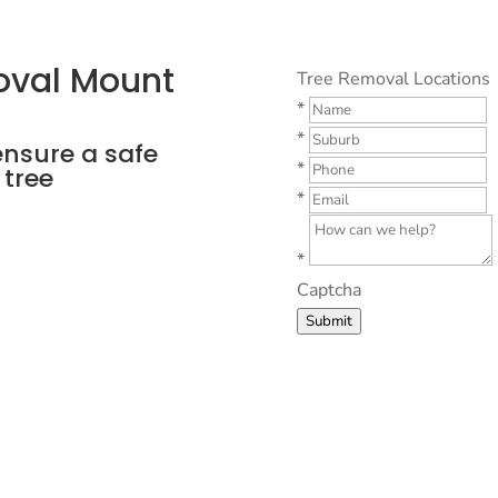
oval Mount
Tree Removal Locations
*
*
ensure a safe
*
 tree
*
*
Captcha
Submit