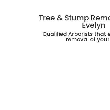
Tree & Stump Rem
Evelyn
Qualified Arborists that 
removal of your