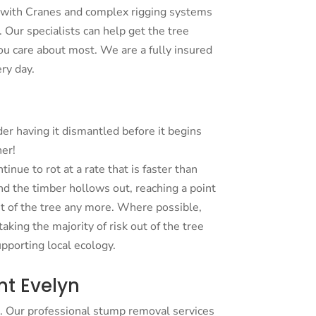
 with Cranes and complex rigging systems
 Our specialists can help get the tree
u care about most. We are a fully insured
ry day.
der having it dismantled before it begins
ner!
tinue to rot at a rate that is faster than
nd the timber hollows out, reaching a point
t of the tree any more. Where possible,
king the majority of risk out of the tree
upporting local ecology.
t Evelyn
. Our professional stump removal services