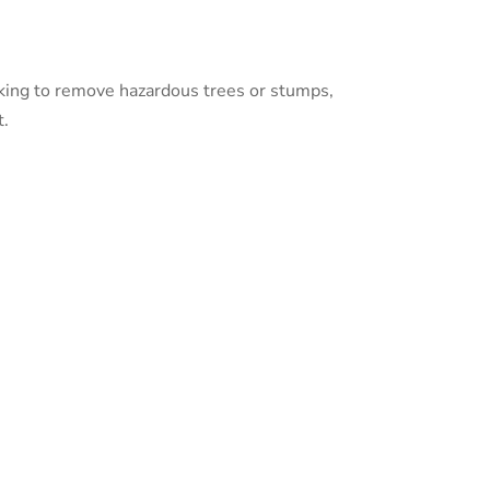
ooking to remove hazardous trees or stumps,
t.