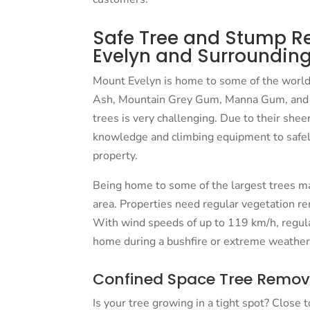
Safe Tree and Stump R
Evelyn and Surrounding
Mount Evelyn is home to some of the world’
Ash, Mountain Grey Gum, Manna Gum, and 
trees is very challenging. Due to their shee
knowledge and climbing equipment to safe
property.
Being home to some of the largest trees ma
area. Properties need regular vegetation re
With wind speeds of up to 119 km/h, regul
home during a bushfire or extreme weather
Confined Space Tree Remov
Is your tree growing in a tight spot? Close 