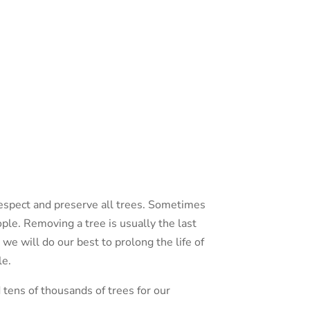
espect and preserve all trees. Sometimes
ple. Removing a tree is usually the last
 we will do our best to prolong the life of
le.
tens of thousands of trees for our