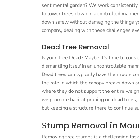
sentimental garden? We work consistently
to lower trees down in a controlled manner.
down safely without damaging the things yo
company, dealing with these challenges eve
Dead Tree Removal
Is your Tree Dead? Maybe it’s time to consi
dismantling itself in an uncontrollable man
Dead trees can typically have their roots con
the rate in which the canopy breaks down a
where they do not support the entire weigh
we promote habitat pruning on dead trees, ta
but keeping a structure there to continue s
Stump Removal in Moun
Removing tree stumps is a challenging task