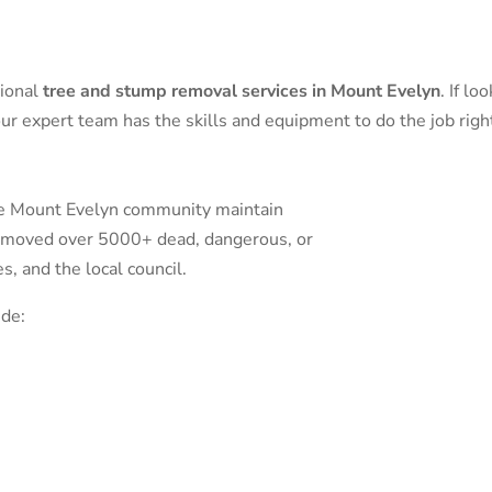
sional
tree and stump removal services in Mount Evelyn
. If l
ur expert team has the skills and equipment to do the job righ
he Mount Evelyn community maintain
removed over 5000+ dead, dangerous, or
 and the local council.
ude: