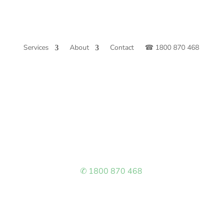
Services
About
Contact
☎ 1800 870 468
✆ 1800 870 468