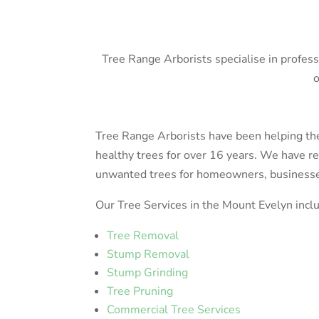
Tree Range Arborists specialise in profes
o
Tree Range Arborists have been helping t
healthy trees for over 16 years. We have 
unwanted trees for homeowners, businesses,
Our Tree Services in the Mount Evelyn incl
Tree Removal
Stump Removal
Stump Grinding
Tree Pruning
Commercial Tree Services