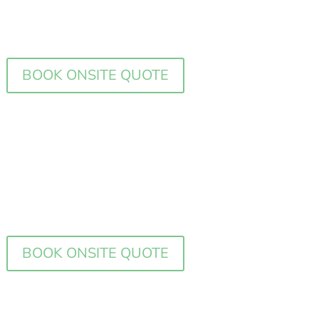
BOOK ONSITE QUOTE
BOOK ONSITE QUOTE