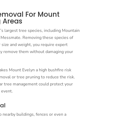
emoval For Mount
 Areas
s largest tree species, including Mountain
Messmate. Removing these species of
r size and weight, you require expert
ly remove them without damaging your
kes Mount Evelyn a high bushfire risk
moval or tree pruning to reduce the risk.
ar tree management could protect your
 event.
al
to nearby buildings, fences or even a