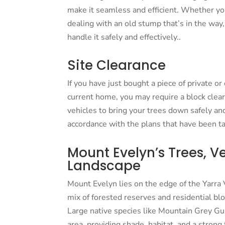
make it seamless and efficient. Whether you
dealing with an old stump that’s in the wa
handle it safely and effectively..
Site Clearance
If you have just bought a piece of private o
current home, you may require a block clea
vehicles to bring your trees down safely and
accordance with the plans that have been tai
Mount Evelyn’s Trees, V
Landscape
Mount Evelyn lies on the edge of the Yarr
mix of forested reserves and residential bl
Large native species like Mountain Grey 
area, providing shade, habitat, and a stron