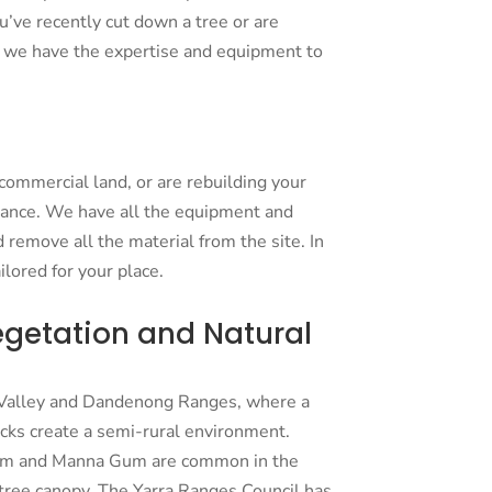
’ve recently cut down a tree or are
y, we have the expertise and equipment to
r commercial land, or are rebuilding your
rance. We have all the equipment and
 remove all the material from the site. In
lored for your place.
egetation and Natural
a Valley and Dandenong Ranges, where a
ocks create a semi-rural environment.
Gum and Manna Gum are common in the
g tree canopy. The Yarra Ranges Council has