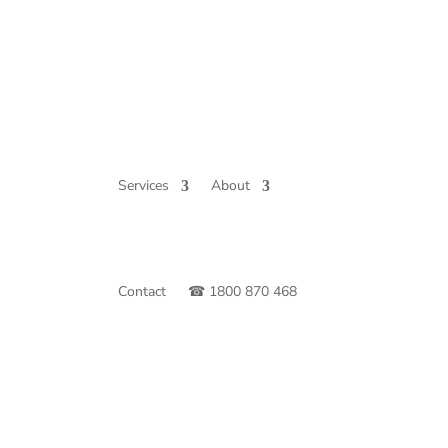
Services
About
Contact
☎ 1800 870 468