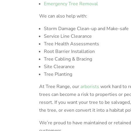
Emergency Tree Removal
We can also help with:
Storm Damage Clean-up and Make-safe
Service Line Clearance
Tree Health Assessments
Root Barrier Installation
Tree Cabling & Bracing
Site Clearance
Tree Planting
At Tree Range, our
arborists
work hard to r
trees can become a risk to properties or peo
resort. If you want your tree to be salvaged,
the tree, or even convert it into a habitat po
We’re proud to have maintained or retained 
customers.