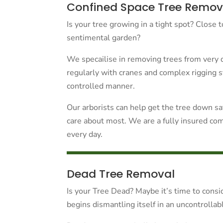
Confined Space Tree Remov
Is your tree growing in a tight spot? Close 
sentimental garden?
We specailise in removing trees from very d
regularly with cranes and complex rigging 
controlled manner.
Our arborists can help get the tree down s
care about most. We are a fully insured co
every day.
Dead Tree Removal
Is your Tree Dead? Maybe it’s time to consid
begins dismantling itself in an uncontrolla