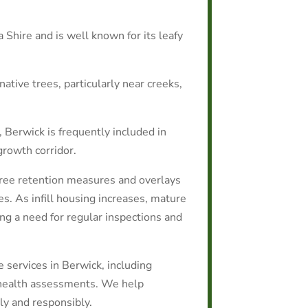
 Shire and is well known for its leafy
native trees, particularly near creeks,
, Berwick is frequently included in
growth corridor.
tree retention measures and overlays
es. As infill housing increases, mature
ing a need for regular inspections and
e services in Berwick, including
 health assessments. We help
y and responsibly.