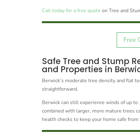
Call today for a free quote
on Tree and Stu
Free 
Safe Tree and Stump R
and Properties in Berwi
Berwick’s moderate tree density and flat te
straightforward.
Berwick can still experience winds of up t
combined with larger, more mature trees ca
health checks to keep your home safe from 