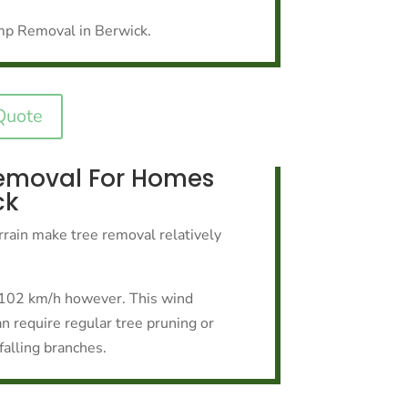
mp Removal in Berwick.
Quote
emoval For Homes
ck
rrain make tree removal relatively
o 102 km/h however. This wind
n require regular tree pruning or
falling branches.