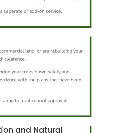
a seperate or add-on service.
r commercial land, or are rebuilding your
ck clearance.
bring your trees down safely and
ccordance with the plans that have been
ating to local council approvals.
tion and Natural