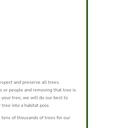
espect and preserve all trees.
s or people and removing that tree is
e your tree, we will do our best to
 tree into a habitat pole.
tens of thousands of trees for our