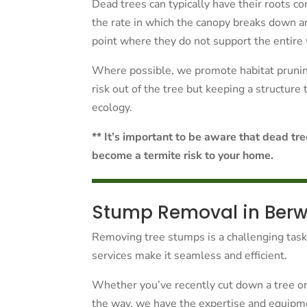
Dead trees can typically have their roots con
the rate in which the canopy breaks down a
point where they do not support the entire 
Where possible, we promote habitat pruning
risk out of the tree but keeping a structure
ecology.
** It’s important to be aware that dead tr
become a termite risk to your home.
Stump Removal in Berw
Removing tree stumps is a challenging tas
services make it seamless and efficient.
Whether you’ve recently cut down a tree or 
the way, we have the expertise and equipmen