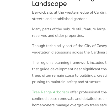
Landscape
Berwick sits at the western edge of Cardinia
streets and established gardens.
Many parts of the suburb still feature large 
reserves and older properties.
Though technically part of the City of Casey
vegetation discussions across the Cardinia 
The region’s planning framework includes 
that guide development near significant tre
trees often remain close to buildings, creat
pruning to maintain safety and structure.
Tree Range Arborists
offer professional tre
confined space removals and detailed tree
homeowners manage overgrown trees safel