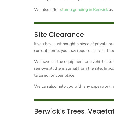
We also offer
stump grinding in Berwick
as 
Site Clearance
If you have just bought a piece of private o
current home, you may require a site or blo
We have all the equipment and vehicles to 
remove all the material from the site. In a
tailored for your place.
We can also help you with any paperwork rel
Berwick’s Trees, Vegeta