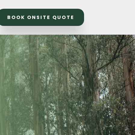
BOOK ONSITE QUOTE