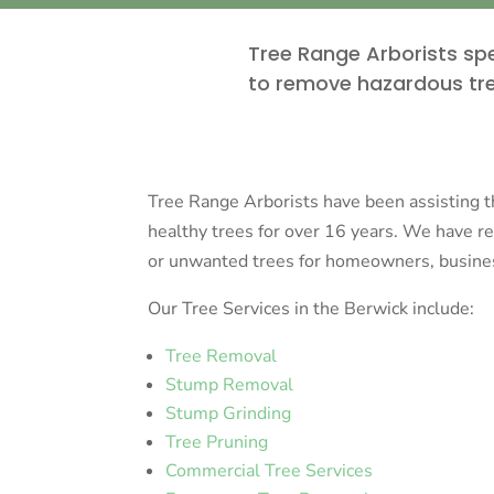
Tree Range Arborists spe
to remove hazardous tre
Tree Range Arborists have been assisting 
healthy trees for over 16 years. We have 
or unwanted trees for homeowners, business
Our Tree Services in the Berwick include:
Tree Removal
Stump Removal
Stump Grinding
Tree Pruning
Commercial Tree Services