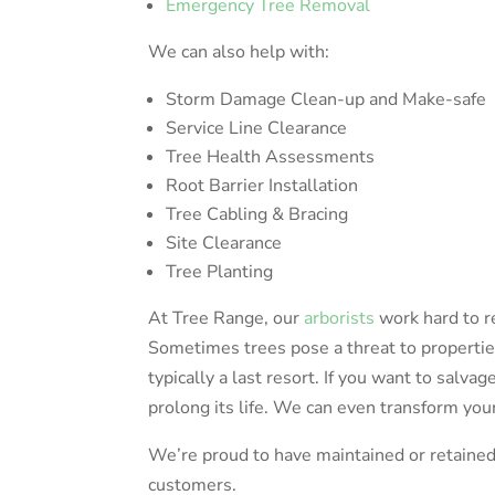
Emergency Tree Removal
We can also help with:
Storm Damage Clean-up and Make-safe
Service Line Clearance
Tree Health Assessments
Root Barrier Installation
Tree Cabling & Bracing
Site Clearance
Tree Planting
At Tree Range, our
arborists
work hard to r
Sometimes trees pose a threat to propertie
typically a last resort. If you want to salvag
prolong its life. We can even transform your
We’re proud to have maintained or retained 
customers.