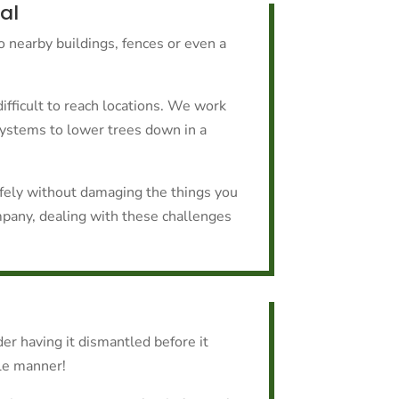
al
to nearby buildings, fences or even a
ifficult to reach locations. We work
systems to lower trees down in a
afely without damaging the things you
mpany, dealing with these challenges
er having it dismantled before it
ble manner!