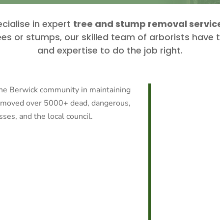
cialise in expert
tree and stump removal service
es or stumps, our skilled team of arborists have
and expertise to do the job right.
the Berwick community in maintaining
removed over 5000+ dead, dangerous,
es, and the local council.