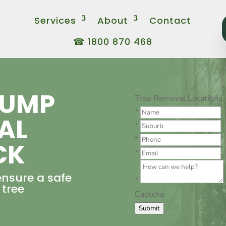
Services
About
Contact
☎ 1800 870 468
TUMP
Tree Removal Locations
*
AL
*
*
CK
*
ensure a safe
*
 tree
Captcha
Submit