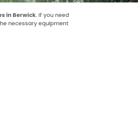
s in Berwick
. If you need
 the necessary equipment