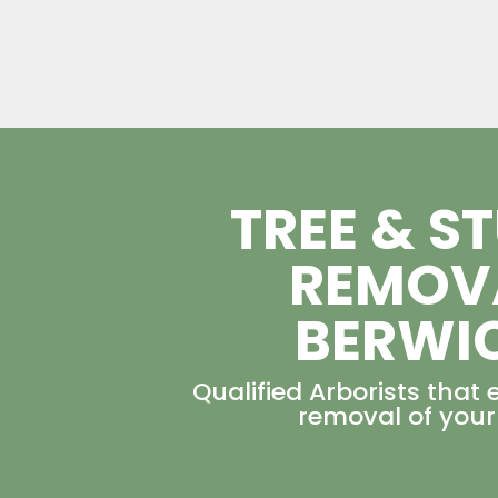
TREE & S
REMOV
BERWI
Qualified Arborists that 
removal of your