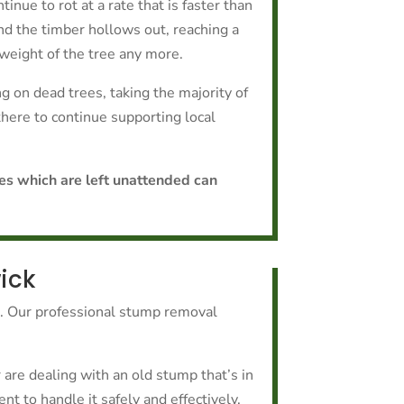
tinue to rot at a rate that is faster than
nd the timber hollows out, reaching a
weight of the tree any more.
 on dead trees, taking the majority of
 there to continue supporting local
ees which are left unattended can
ick
k. Our professional stump removal
are dealing with an old stump that’s in
t to handle it safely and effectively.