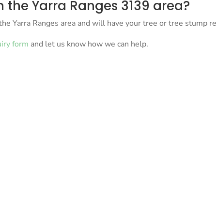
 the Yarra Ranges 3139 area?
the Yarra Ranges area and will have your tree or tree stump r
uiry form
and let us know how we can help.