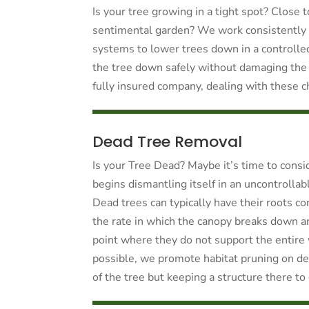
Is your tree growing in a tight spot? Close 
sentimental garden? We work consistently 
systems to lower trees down in a controlle
the tree down safely without damaging the
fully insured company, dealing with these c
Dead Tree Removal
Is your Tree Dead? Maybe it’s time to consid
begins dismantling itself in an uncontrolla
Dead trees can typically have their roots con
the rate in which the canopy breaks down a
point where they do not support the entire
possible, we promote habitat pruning on dea
of the tree but keeping a structure there to