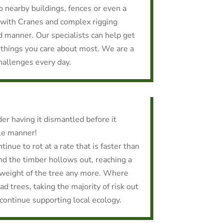
to nearby buildings, fences or even a
with Cranes and complex rigging
d manner. Our specialists can help get
 things you care about most. We are a
hallenges every day.
er having it dismantled before it
ble manner!
tinue to rot at a rate that is faster than
nd the timber hollows out, reaching a
 weight of the tree any more. Where
d trees, taking the majority of risk out
 continue supporting local ecology.