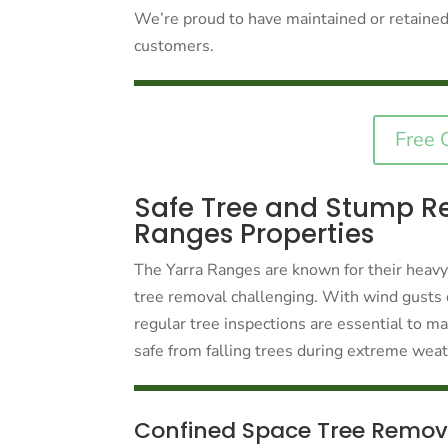
We’re proud to have maintained or retained 
customers.
Free 
Safe Tree and Stump Re
Ranges Properties
The Yarra Ranges are known for their heavy
tree removal challenging. With wind gusts 
regular tree inspections are essential to 
safe from falling trees during extreme wea
Confined Space Tree Remov