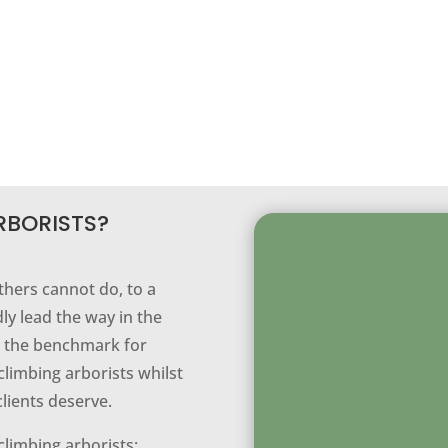
RBORISTS?
thers cannot do, to a
ly lead the way in the
ng the benchmark for
climbing arborists whilst
clients deserve.
climbing arborists;