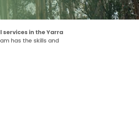
services in the Yarra
eam has the skills and