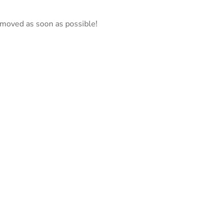
emoved as soon as possible!