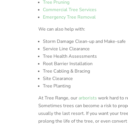
Tree Pruning
Commercial Tree Services
Emergency Tree Removal
We can also help with:
Storm Damage Clean-up and Make-safe
Service Line Clearance
Tree Health Assessments
Root Barrier Installation
Tree Cabling & Bracing
Site Clearance
Tree Planting
At Tree Range, our
arborists
work hard to r
Sometimes trees can become a risk to prope
usually the last resort. If you want your tre
prolong the life of the tree, or even convert 