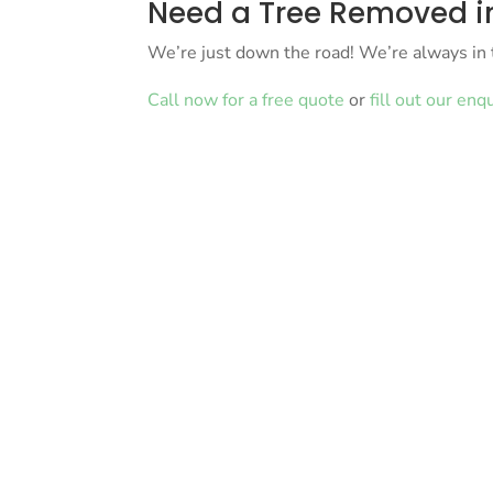
Need a Tree Removed in
We’re just down the road! We’re always in 
Call now for a free quote
or
fill out our enq