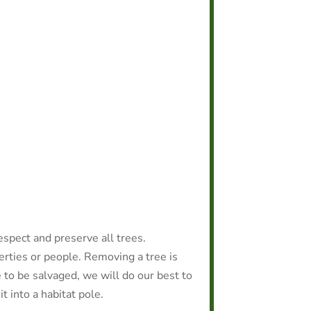
espect and preserve all trees.
rties or people. Removing a tree is
e to be salvaged, we will do our best to
it into a habitat pole.