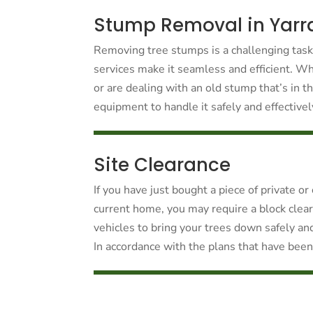
Stump Removal in Yarr
Removing tree stumps is a challenging tas
services make it seamless and efficient. W
or are dealing with an old stump that’s in 
equipment to handle it safely and effectively
Site Clearance
If you have just bought a piece of private o
current home, you may require a block clea
vehicles to bring your trees down safely an
In accordance with the plans that have been 