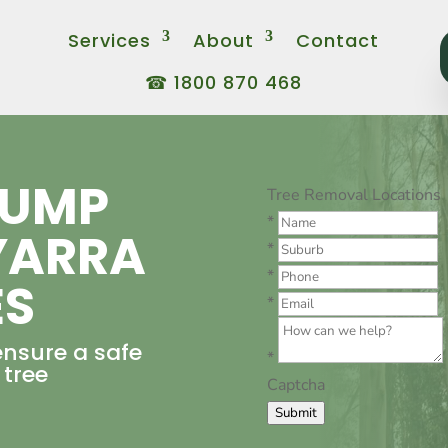
Services
About
Contact
☎ 1800 870 468
TUMP
Tree Removal Locations
*
YARRA
*
*
ES
*
ensure a safe
*
 tree
Captcha
Submit