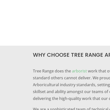
WHY CHOOSE TREE RANGE A
Tree Range does the
arborist
work that o
standard others cannot deliver. We proud
Arboricultural industry standards, setti
skillset and ability amongst our teams of 
delivering the high-quality work that our 
We are a sophisticated team of technical 