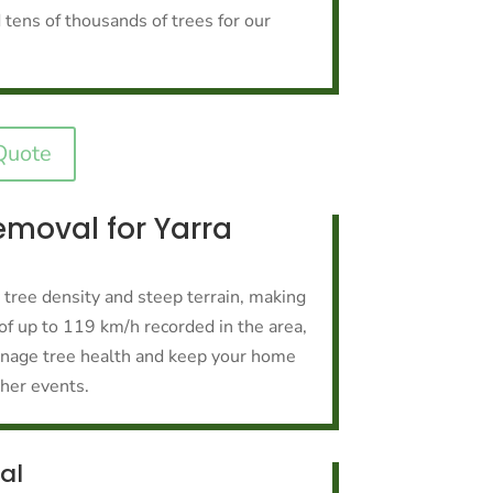
tens of thousands of trees for our
Quote
moval for Yarra
 tree density and steep terrain, making
of up to 119 km/h recorded in the area,
manage tree health and keep your home
ther events.
al