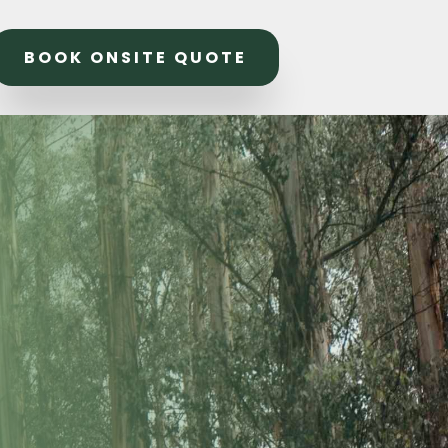
BOOK ONSITE QUOTE