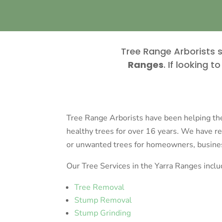
Tree Range Arborists s
Ranges
. If looking 
Tree Range Arborists have been helping t
healthy trees for over 16 years. We have 
or unwanted trees for homeowners, business
Our Tree Services in the Yarra Ranges inclu
Tree Removal
Stump Removal
Stump Grinding