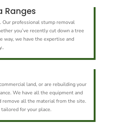
a Ranges
k. Our professional stump removal
hether you’ve recently cut down a tree
the way, we have the expertise and
..
r commercial land, or are rebuilding your
rance. We have all the equipment and
d remove all the material from the site.
tailored for your place.