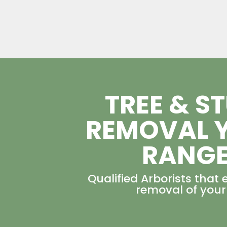
TREE & S
REMOVAL 
RANG
Qualified Arborists that 
removal of your