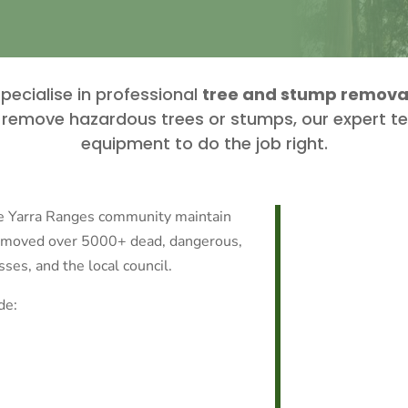
pecialise in professional
tree and stump removal 
to remove hazardous trees or stumps, our expert t
equipment to do the job right.
he Yarra Ranges community maintain
removed over 5000+ dead, dangerous,
es, and the local council.
de: