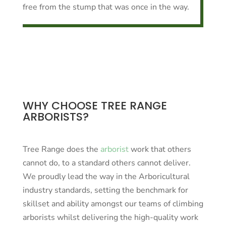
free from the stump that was once in the way.
WHY CHOOSE TREE RANGE
ARBORISTS?
Tree Range does the
arborist
work that others
cannot do, to a standard others cannot deliver.
We proudly lead the way in the Arboricultural
industry standards, setting the benchmark for
skillset and ability amongst our teams of climbing
arborists whilst delivering the high-quality work