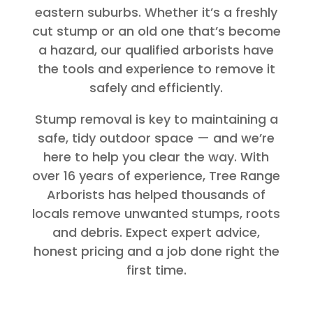
eastern suburbs. Whether it’s a freshly
cut stump or an old one that’s become
a hazard, our qualified arborists have
the tools and experience to remove it
safely and efficiently.
Stump removal is key to maintaining a
safe, tidy outdoor space — and we’re
here to help you clear the way. With
over 16 years of experience, Tree Range
Arborists has helped thousands of
locals remove unwanted stumps, roots
and debris. Expect expert advice,
honest pricing and a job done right the
first time.