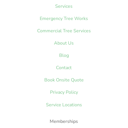
Services
Emergency Tree Works
Commercial Tree Services
About Us
Blog
Contact
Book Onsite Quote
Privacy Policy
Service Locations
Memberships