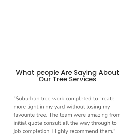
What people Are Saying About
Our Tree Services
"Suburban tree work completed to create
more light in my yard without losing my
favourite tree. The team were amazing from
initial quote consult all the way through to
job completion. Highly recommend them."