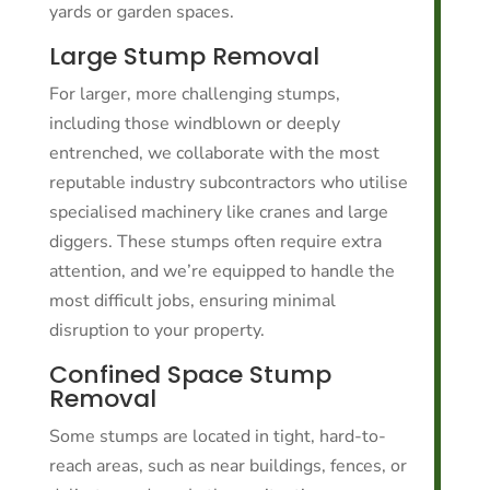
yards or garden spaces.
Large Stump Removal
For larger, more challenging stumps,
including those windblown or deeply
entrenched, we collaborate with the most
reputable industry subcontractors who utilise
specialised machinery like cranes and large
diggers. These stumps often require extra
attention, and we’re equipped to handle the
most difficult jobs, ensuring minimal
disruption to your property.
Confined Space Stump
Removal
Some stumps are located in tight, hard-to-
reach areas, such as near buildings, fences, or