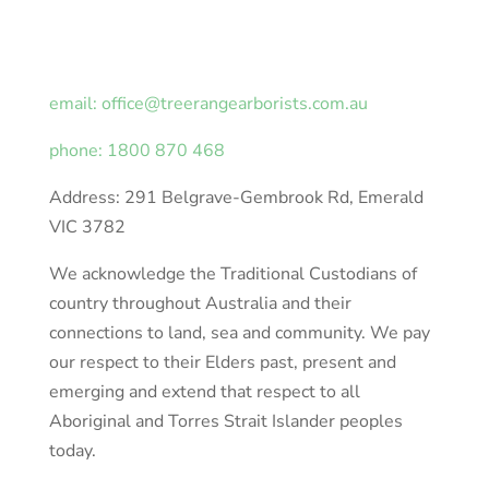
email: office@treerangearborists.com.au
phone: 1800 870 468
Address: 291 Belgrave-Gembrook Rd, Emerald
VIC 3782
We acknowledge the Traditional Custodians of
country throughout Australia and their
connections to land, sea and community. We pay
our respect to their Elders past, present and
emerging and extend that respect to all
Aboriginal and Torres Strait Islander peoples
today.