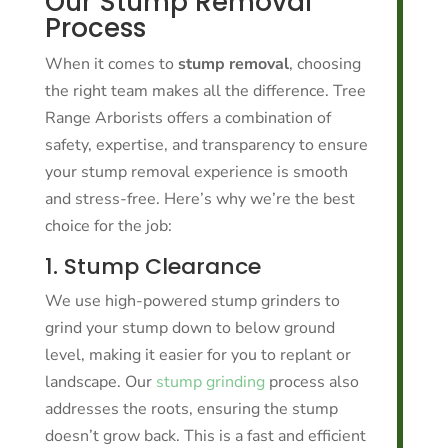
Our Stump Removal
Process
When it comes to
stump removal
, choosing
the right team makes all the difference. Tree
Range Arborists offers a combination of
safety, expertise, and transparency to ensure
your stump removal experience is smooth
and stress-free. Here’s why we’re the best
choice for the job:
1. Stump Clearance
We use high-powered stump grinders to
grind your stump down to below ground
level, making it easier for you to replant or
landscape. Our
stump grinding
process also
addresses the roots, ensuring the stump
doesn’t grow back. This is a fast and efficient