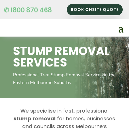
✆ 1800 870 468
BOOK ONSITE QUOTE
STUMP REMOVAL
SERVICES
Professional Tree Stump Removal Services in the
Eastern Melbourne Suburbs
We specialise in fast, professional
stump removal
for homes, businesses
and councils across Melbourne’s