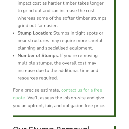
impact cost as harder timber takes longer
to grind out and can increase the cost
whereas some of the softer timber stumps
grind out far easier.
Stump Location
: Stumps in tight spots or
near structures may require more careful
planning and specialised equipment.
Number of Stumps
: If you’re removing
multiple stumps, the overall cost may
increase due to the additional time and
resources required.
For a precise estimate,
contact us for a free
quote
. We’ll assess the job on-site and give
you an upfront, fair, and obligation free price.