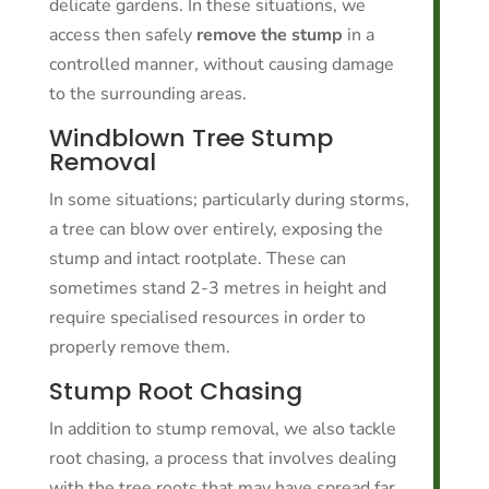
delicate gardens. In these situations, we
access then safely
remove the stump
in a
controlled manner, without causing damage
to the surrounding areas.
Windblown Tree Stump
Removal
In some situations; particularly during storms,
a tree can blow over entirely, exposing the
stump and intact rootplate. These can
sometimes stand 2-3 metres in height and
require specialised resources in order to
properly remove them.
Stump Root Chasing
In addition to stump removal, we also tackle
root chasing, a process that involves dealing
with the tree roots that may have spread far