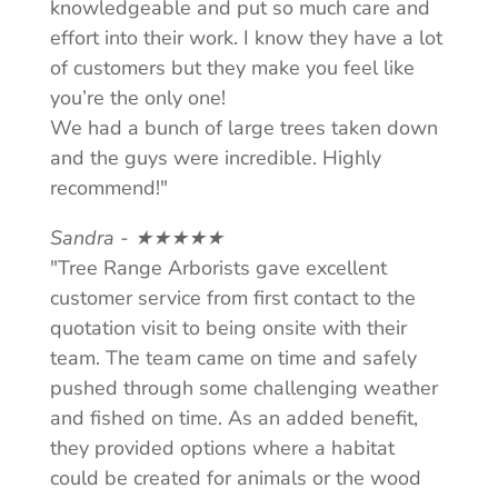
knowledgeable and put so much care and
effort into their work. I know they have a lot
of customers but they make you feel like
you’re the only one!
We had a bunch of large trees taken down
and the guys were incredible. Highly
recommend!"
Sandra - ★★★★★
"Tree Range Arborists gave excellent
customer service from first contact to the
quotation visit to being onsite with their
team. The team came on time and safely
pushed through some challenging weather
and fished on time. As an added benefit,
they provided options where a habitat
could be created for animals or the wood