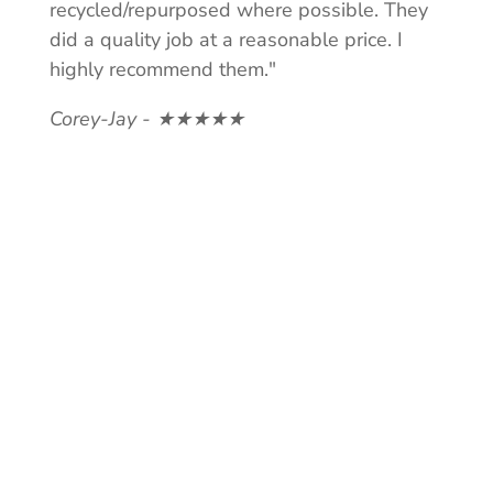
recycled/repurposed where possible. They
did a quality job at a reasonable price. I
highly recommend them."
Corey-Jay - ★★★★★
NEED A
QUOTE?