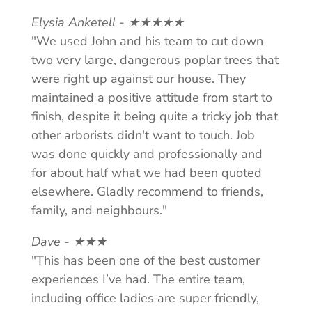
Elysia Anketell - ★★★★★
"We used John and his team to cut down
two very large, dangerous poplar trees that
were right up against our house. They
maintained a positive attitude from start to
finish, despite it being quite a tricky job that
other arborists didn't want to touch. Job
was done quickly and professionally and
for about half what we had been quoted
elsewhere. Gladly recommend to friends,
family, and neighbours."
Dave - ★★★
"This has been one of the best customer
experiences I’ve had. The entire team,
including office ladies are super friendly,