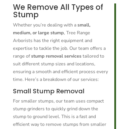
We Remove All Types of
Stump
Whether you’re dealing with a
small,
medium, or large stump
, Tree Range
Arborists has the right equipment and
expertise to tackle the job. Our team offers a
range of
stump removal services
tailored to
suit different stump sizes and locations,
ensuring a smooth and efficient process every
time. Here’s a breakdown of our services:
Small Stump Removal
For smaller stumps, our team uses compact
stump grinders to quickly grind down the
stump to ground level. This is a fast and
efficient way to remove stumps from smaller