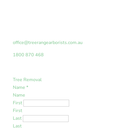
Looking for an obligation-free quotation or tree
safety assessment on your property? Fill in the
form with your details and we will be in touch as
soon as possible.
office@treerangearborists.com.au
1800 870 468
Tree Removal
Name
*
Name
First
First
Last
Last