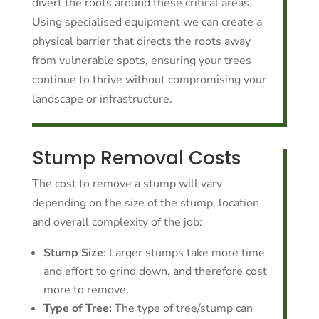
divert the roots around these critical areas.
Using specialised equipment we can create a
physical barrier that directs the roots away
from vulnerable spots, ensuring your trees
continue to thrive without compromising your
landscape or infrastructure.
Stump Removal Costs
The cost to remove a stump will vary
depending on the size of the stump, location
and overall complexity of the job:
Stump Size
: Larger stumps take more time
and effort to grind down, and therefore cost
more to remove.
Type of Tree:
The type of tree/stump can