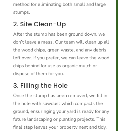
method for eliminating both small and large
stumps.
2. Site Clean-Up
After the stump has been ground down, we
don’t leave a mess. Our team will clean up all
the wood chips, green waste, and any debris
left over. If you prefer, we can leave the wood
chips behind for use as organic mulch or
dispose of them for you.
3. Filling the Hole
Once the stump has been removed, we fill in
the hole with sawdust which compacts the
ground, ensuringing your yard is ready for any
future landscaping or planting projects. This
final step leaves your property neat and tidy,