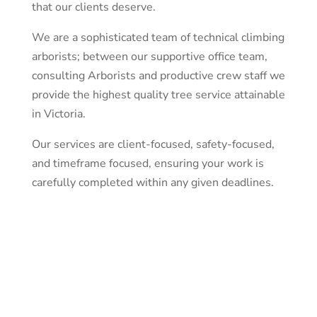
that our clients deserve.
We are a sophisticated team of technical climbing
arborists; between our supportive office team,
consulting Arborists and productive crew staff we
provide the highest quality tree service attainable
in Victoria.
Our services are client-focused, safety-focused,
and timeframe focused, ensuring your work is
carefully completed within any given deadlines.