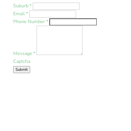
Suburb
*
Email
*
Phone Number
*
Message
*
Captcha
Submit