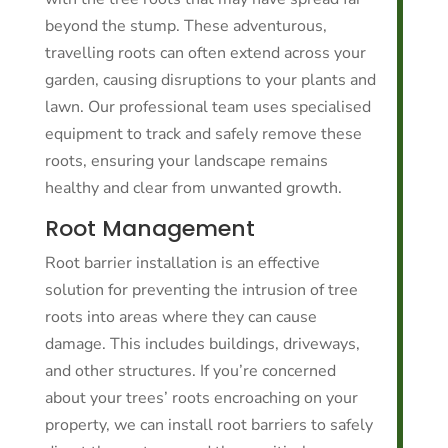
beyond the stump. These adventurous,
travelling roots can often extend across your
garden, causing disruptions to your plants and
lawn. Our professional team uses specialised
equipment to track and safely remove these
roots, ensuring your landscape remains
healthy and clear from unwanted growth.
Root Management
Root barrier installation is an effective
solution for preventing the intrusion of tree
roots into areas where they can cause
damage. This includes buildings, driveways,
and other structures. If you’re concerned
about your trees’ roots encroaching on your
property, we can install root barriers to safely