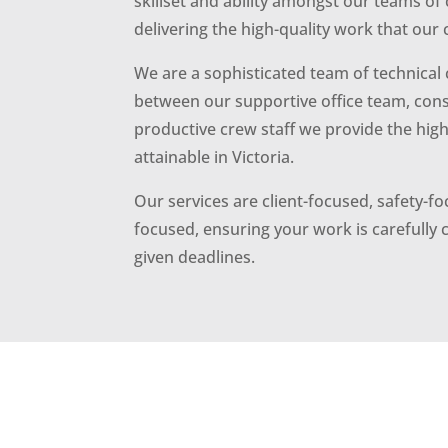
skillset and ability amongst our teams of 
delivering the high-quality work that our 
We are a sophisticated team of technical 
between our supportive office team, cons
productive crew staff we provide the highe
attainable in Victoria.
Our services are client-focused, safety-
focused, ensuring your work is carefully
given deadlines.