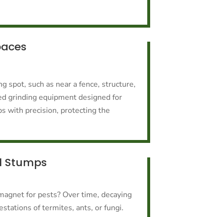
paces
g spot, such as near a fence, structure,
ed grinding equipment designed for
s with precision, protecting the
d Stumps
magnet for pests? Over time, decaying
stations of termites, ants, or fungi.