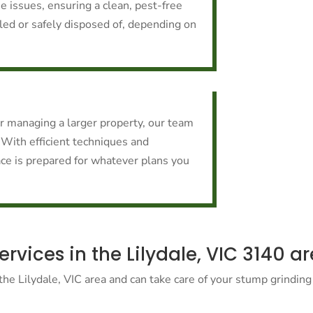
e issues, ensuring a clean, pest-free
cled or safely disposed of, depending on
or managing a larger property, our team
 With efficient techniques and
ce is prepared for whatever plans you
vices in the Lilydale, VIC 3140 a
he Lilydale, VIC area and can take care of your stump grinding 