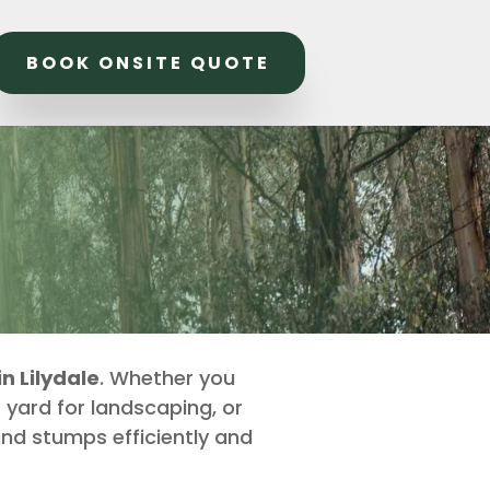
BOOK ONSITE QUOTE
n Lilydale
. Whether you
 yard for landscaping, or
ind stumps efficiently and