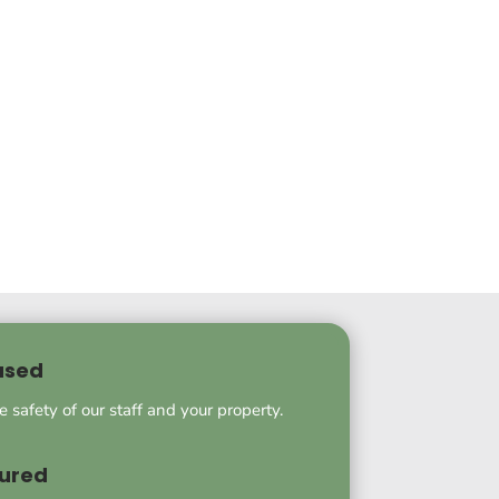
used
he safety of our staff and your property.
sured