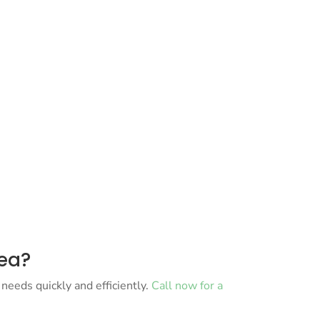
rea?
needs quickly and efficiently.
Call now for a