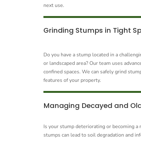
next use.
Grinding Stumps in Tight S
Do you have a stump located in a challengin
or landscaped area? Our team uses advanc
confined spaces. We can safely grind stump
features of your property.
Managing Decayed and Ol
Is your stump deteriorating or becoming a 
stumps can lead to soil degradation and infe