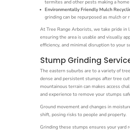
termites and other pests making a home
Environmentally Friendly Mulch Recycli
grinding can be repurposed as mulch or
At Tree Range Arborists, we take pride in l
ensuring the area is usable and visually app
efficiency, and minimal disruption to your 
Stump Grinding Service 
The eastern suburbs are to a variety of tr
dense and persistent stumps after tree cutt
mountainous terrain can makes access cha
and experience to remove your stumps safe
Ground movement and changes in moisture
shift, posing risks to people and property.
Grinding these stumps ensures your yard rem