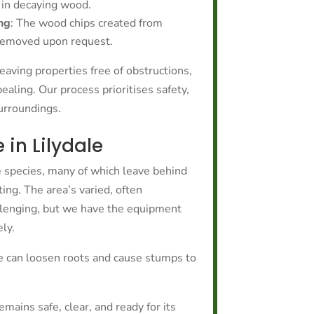
 in decaying wood.
ng
: The wood chips created from
 removed upon request.
eaving properties free of obstructions,
ealing. Our process prioritises safety,
surroundings.
in Lilydale
ee species, many of which leave behind
ing. The area’s varied, often
llenging, but we have the equipment
ly.
 can loosen roots and cause stumps to
ains safe, clear, and ready for its