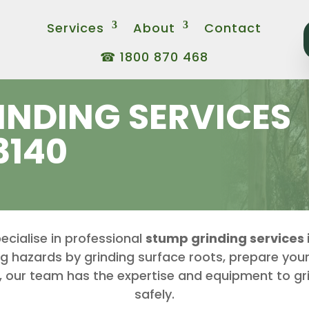
Services
About
Contact
☎ 1800 870 468
INDING SERVICES
3140
ecialise in professional
stump grinding services i
ng hazards by grinding surface roots, prepare your
, our team has the expertise and equipment to gr
safely.