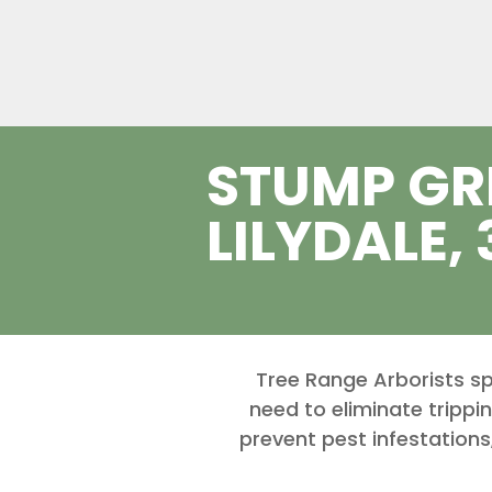
STUMP GR
LILYDALE,
Tree Range Arborists sp
need to eliminate trippi
prevent pest infestations