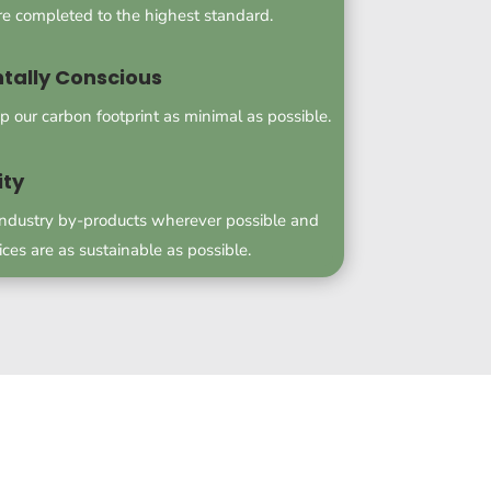
are completed to the highest standard.
tally Conscious
p our carbon footprint as minimal as possible.
ity
industry by-products wherever possible and
ices are as sustainable as possible.