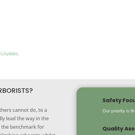
Lilydale
.
RBORISTS?
Safety Foc
thers cannot do, to a
Our priority is t
ly lead the way in the
ng the benchmark for
Quality As