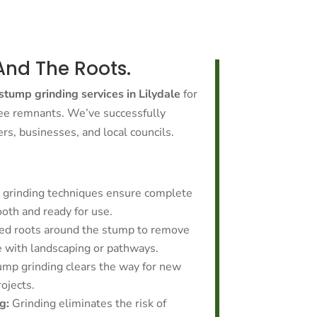
And The Roots.
stump grinding services in Lilydale
for
ree remnants. We’ve successfully
, businesses, and local councils.
grinding techniques ensure complete
oth and ready for use.
ed roots around the stump to remove
e with landscaping or pathways.
ump grinding clears the way for new
rojects.
g:
Grinding eliminates the risk of