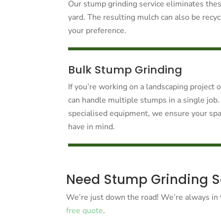
Our stump grinding service eliminates thes
yard. The resulting mulch can also be recy
your preference.
Bulk Stump Grinding
If you’re working on a landscaping project 
can handle multiple stumps in a single job.
specialised equipment, we ensure your spa
have in mind.
Need Stump Grinding Ser
We’re just down the road! We’re always in t
free quote
.