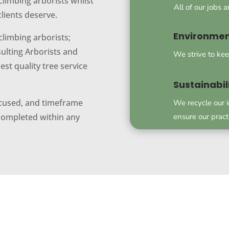
climbing arborists whilst
All of our jobs 
clients deserve.
Environmen
climbing arborists;
ulting Arborists and
We strive to kee
st quality tree service
Sustainabil
focused, and timeframe
We recycle our 
ensure our pract
 completed within any