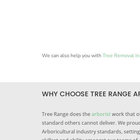
We can also help you with
Tree Removal in 
WHY CHOOSE TREE RANGE A
Tree Range does the
arborist
work that o
standard others cannot deliver. We proud
Arboricultural industry standards, setti