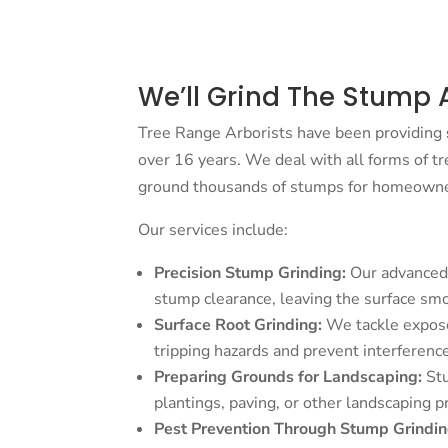
We’ll Grind The Stump 
Tree Range Arborists have been providing
over 16 years. We deal with all forms of t
ground thousands of stumps for homeowners
Our services include:
Precision Stump Grinding:
Our advanced 
stump clearance, leaving the surface smo
Surface Root Grinding:
We tackle expos
tripping hazards and prevent interferenc
Preparing Grounds for Landscaping:
St
plantings, paving, or other landscaping p
Pest Prevention Through Stump Grindin